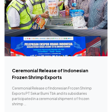
Ceremonial Release of Indonesian
Frozen Shrimp Exports
Ceremonial Release of Indonesian Frozen Shrimp
Exports PT Sekar Bumi Tbk and its subsidiaries
participated in a ceremonial shipment of frozen
shrimp …