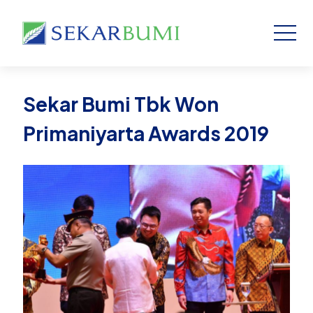
Sekar Bumi Tbk Won
Primaniyarta Awards 2019