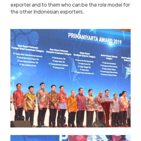
exporter and to them who can be the role model for
the other Indonesian exporters.