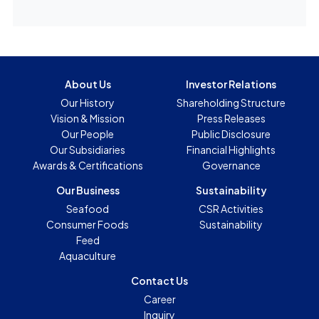
About Us
Investor Relations
Our History
Shareholding Structure
Vision & Mission
Press Releases
Our People
Public Disclosure
Our Subsidiaries
Financial Highlights
Awards & Certifications
Governance
Our Business
Sustainability
Seafood
CSR Activities
Consumer Foods
Sustainability
Feed
Aquaculture
Contact Us
Career
Inquiry