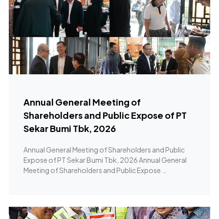
Annual General Meeting of
Shareholders and Public Expose of PT
Sekar Bumi Tbk, 2026
Annual General Meeting of Shareholders and Public
Expose of PT Sekar Bumi Tbk, 2026 Annual General
Meeting of Shareholders and Public Expose …