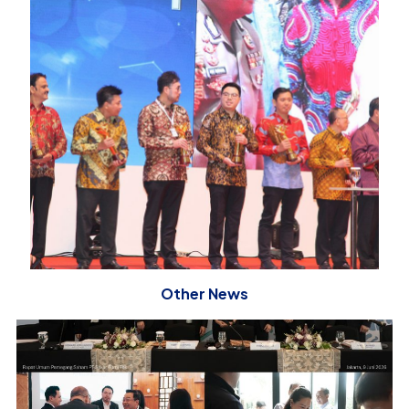
Other News