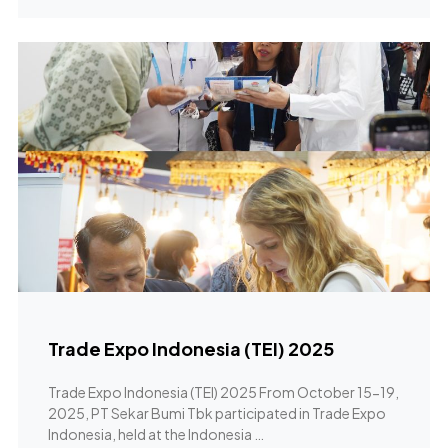
Trade Expo Indonesia (TEI) 2025
Trade Expo Indonesia (TEI) 2025 From October 15-19,
2025, PT Sekar Bumi Tbk participated in Trade Expo
Indonesia, held at the Indonesia …