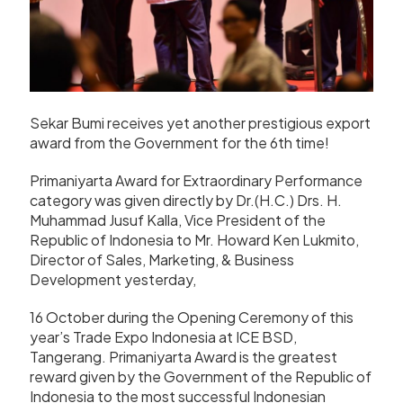
Sekar Bumi receives yet another prestigious export
award from the Government for the 6th time!
Primaniyarta Award for Extraordinary Performance
category was given directly by Dr.(H.C.) Drs. H.
Muhammad Jusuf Kalla, Vice President of the
Republic of Indonesia to Mr. Howard Ken Lukmito,
Director of Sales, Marketing, & Business
Development yesterday,
16 October during the Opening Ceremony of this
year’s Trade Expo Indonesia at ICE BSD,
Tangerang. Primaniyarta Award is the greatest
reward given by the Government of the Republic of
Indonesia to the most successful Indonesian