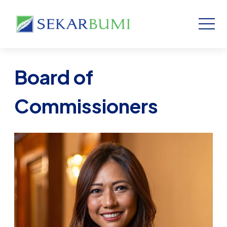
Board of
Commissioners