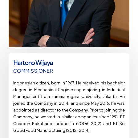
Hartono Wijaya
COMMISSIONER​
Indonesian citizen, born in 1967. He received his bachelor
degree in Mechanical Engineering majoring in Industrial
Management from Tarumanegara University, Jakarta. He
joined the Company in 2014, and since May 2016, he was
appointed as director to the Company. Prior to joining the
Company, he worked in similar companies since 1991, PT
Charoen Pokphand Indonesia (2006-2012) and PT So
Good Food Manufacturing (2012-2014).