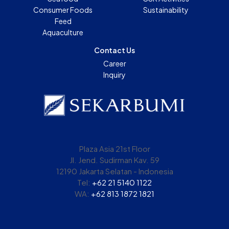
Consumer Foods
Sustainability
Feed
Aquaculture
Contact Us
Career
Inquiry
Plaza Asia 21st Floor
Jl. Jend. Sudirman Kav. 59
12190 Jakarta Selatan - Indonesia
Tel:
+62 21 5140 1122
WA:
+62 813 1872 1821