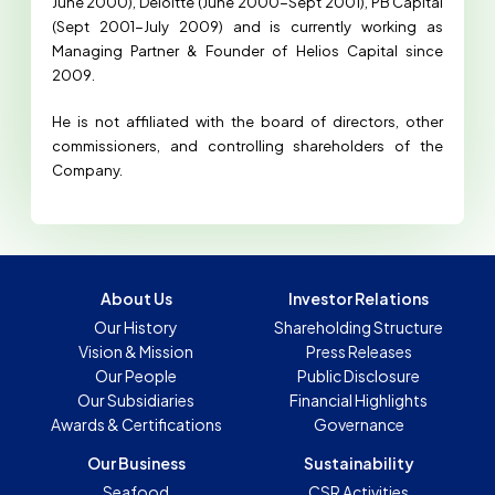
June 2000), Deloitte (June 2000-Sept 2001), PB Capital
(Sept 2001-July 2009) and is currently working as
Managing Partner & Founder of Helios Capital since
2009.
He is not affiliated with the board of directors, other
commissioners, and controlling shareholders of the
Company.
About Us
Investor Relations
Our History
Shareholding Structure
Vision & Mission
Press Releases
Our People
Public Disclosure
Our Subsidiaries
Financial Highlights
Awards & Certifications
Governance
Our Business
Sustainability
Seafood
CSR Activities