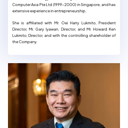
Computer Asia Pte Ltd (1999-2000) in Singapore, and has
extensive experience in entrepreneurship.
She is affiliated with Mr. Oei Harry Lukmito, President
Director, Mr. Gary Iyawan, Director, and Mr. Howard Ken
Lukmito, Director, and with the controlling shareholder of
the Company.