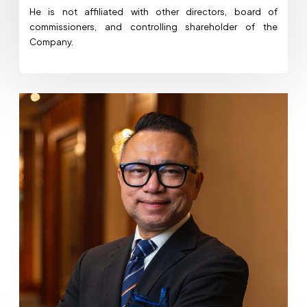
He is not affiliated with other directors, board of
commissioners, and controlling shareholder of the
Company.