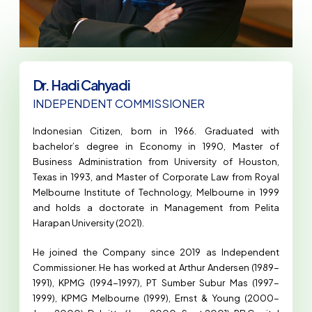
Dr. Hadi Cahyadi
INDEPENDENT COMMISSIONER
Indonesian Citizen, born in 1966. Graduated with
bachelor’s degree in Economy in 1990, Master of
Business Administration from University of Houston,
Texas in 1993, and Master of Corporate Law from Royal
Melbourne Institute of Technology, Melbourne in 1999
and holds a doctorate in Management from Pelita
Harapan University (2021).
He joined the Company since 2019 as Independent
Commissioner. He has worked at Arthur Andersen (1989-
1991), KPMG (1994-1997), PT Sumber Subur Mas (1997-
1999), KPMG Melbourne (1999), Ernst & Young (2000-