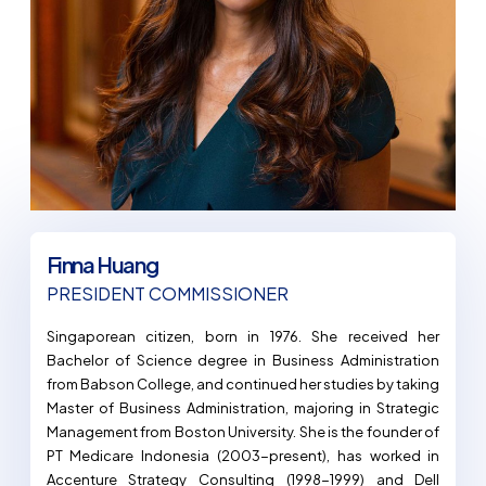
Finna Huang
PRESIDENT COMMISSIONER
Singaporean citizen, born in 1976. She received her
Bachelor of Science degree in Business Administration
from Babson College, and continued her studies by taking
Master of Business Administration, majoring in Strategic
Management from Boston University. She is the founder of
PT Medicare Indonesia (2003-present), has worked in
Accenture Strategy Consulting (1998-1999) and Dell